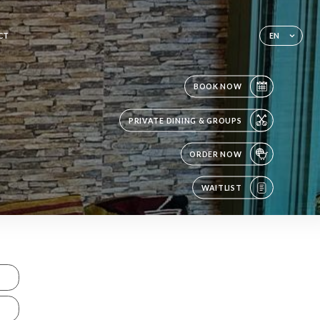
CT
EN
BOOK NOW
PRIVATE DINING & GROUPS
ORDER NOW
WAITLIST