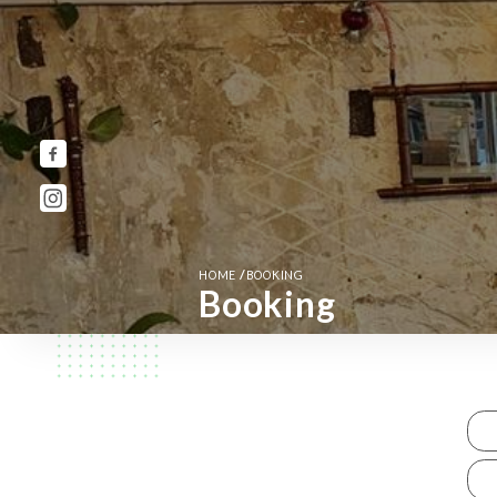
/
HOME
BOOKING
Booking