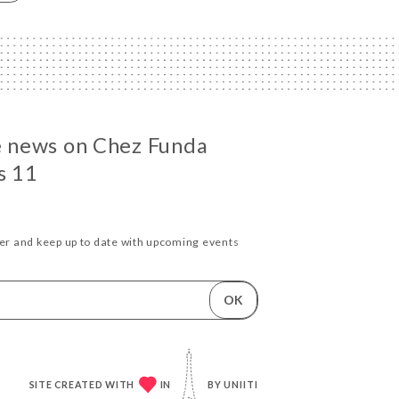
he news on Chez Funda
s 11
ter and keep up to date with upcoming events
OK
SITE CREATED WITH
IN
BY
UNIITI