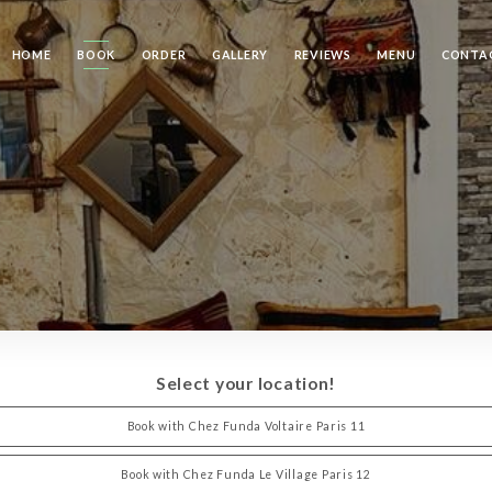
HOME
BOOK
ORDER
GALLERY
REVIEWS
MENU
CONTA
Select your location!
Book with Chez Funda Voltaire Paris 11
Book with Chez Funda Le Village Paris 12