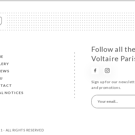
Follow all t
ME
Voltaire Pari
LERY
IEWS
U
Sign up for our newslet
TACT
and promotions.
AL NOTICES
11 - ALL RIGHTS RESERVED