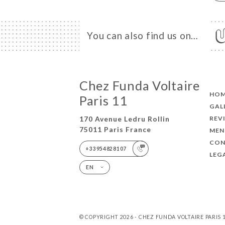
You can also find us on…
Chez Funda Voltaire
HO
Paris 11
GAL
REV
170 Avenue Ledru Rollin
75011 Paris France
MEN
CON
+33954828107
LEG
EN
© COPYRIGHT 2026 - CHEZ FUNDA VOLTAIRE PARIS 