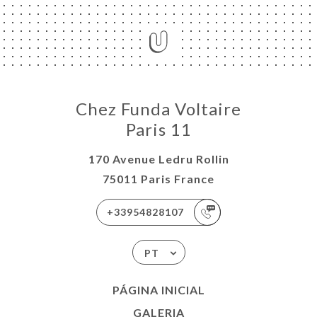
Chez Funda Voltaire
Paris 11
170 Avenue Ledru Rollin
75011 Paris France
+33954828107
PT
PÁGINA INICIAL
GALERIA