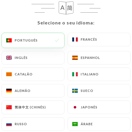
request to rectify them, or oppose their
processing, the User can contact
https://chezfunda.fr
in writing at the following
Selecione o seu idioma:
Selecione o seu idioma:
address: privacy@urecommend.co In this case, the
User must indicate the Personal Data that they
would like
https://chezfunda.fr
to correct,
FRANCÊS
FRANCÊS
PORTUGUÊS
PORTUGUÊS
update or delete, identifying themselves precisely
with a copy of an identity document (identity card
INGLÊS
INGLÊS
ESPANHOL
ESPANHOL
or passport). Requests for deletion of Personal
Data will be subject to the obligations imposed on
CATALÃO
CATALÃO
ITALIANO
ITALIANO
https://chezfunda.fr
by law, particularly in terms
of document retention or archiving.
ALEMÃO
ALEMÃO
SUECO
SUECO
Finally, Users of
https://chezfunda.fr
can file a
简体中文 (CHINÊS)
简体中文 (CHINÊS)
JAPONÊS
JAPONÊS
complaint with the supervisory authorities, and in
particular the CNIL
(
https://www.cnil.fr/fr/plaintes
).
RUSSO
RUSSO
ÁRABE
ÁRABE