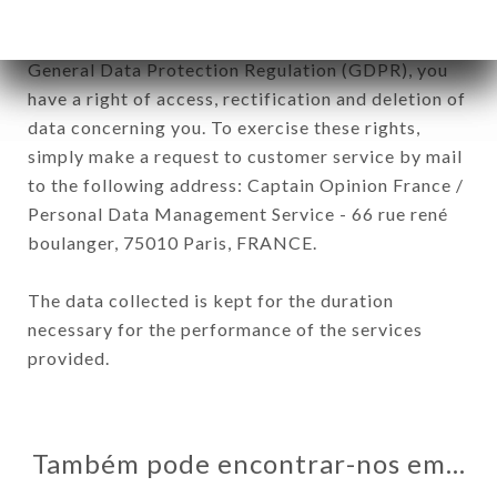
In accordance with the Data Protection Act of
January 6, 1978, as amended in 2004, as well as the
General Data Protection Regulation (GDPR), you
have a right of access, rectification and deletion of
data concerning you. To exercise these rights,
simply make a request to customer service by mail
to the following address: Captain Opinion France /
Personal Data Management Service - 66 rue rené
boulanger, 75010 Paris, FRANCE.
The data collected is kept for the duration
necessary for the performance of the services
provided.
Também pode encontrar-nos em…