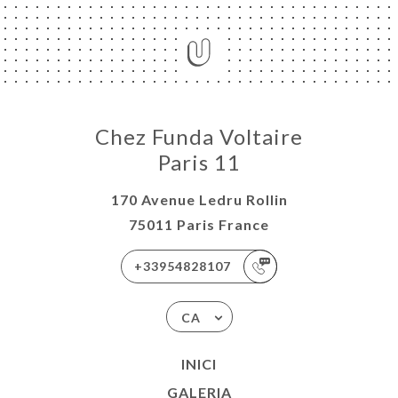
Chez Funda Voltaire
Paris 11
170 Avenue Ledru Rollin
75011 Paris France
+33954828107
CA
INICI
GALERIA