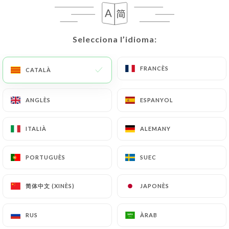
request to rectify them, or oppose their
processing, the User can contact
https://chezfunda.fr
in writing at the following
Selecciona l’idioma:
Selecciona l’idioma:
address: privacy@urecommend.co In this case, the
User must indicate the Personal Data that they
would like
https://chezfunda.fr
to correct,
FRANCÈS
FRANCÈS
CATALÀ
CATALÀ
update or delete, identifying themselves precisely
with a copy of an identity document (identity card
ANGLÈS
ANGLÈS
ESPANYOL
ESPANYOL
or passport). Requests for deletion of Personal
Data will be subject to the obligations imposed on
ITALIÀ
ITALIÀ
ALEMANY
ALEMANY
https://chezfunda.fr
by law, particularly in terms
of document retention or archiving.
PORTUGUÈS
PORTUGUÈS
SUEC
SUEC
Finally, Users of
https://chezfunda.fr
can file a
简体中文 (XINÈS)
简体中文 (XINÈS)
JAPONÈS
JAPONÈS
complaint with the supervisory authorities, and in
particular the CNIL
(
https://www.cnil.fr/fr/plaintes
).
RUS
RUS
ÀRAB
ÀRAB