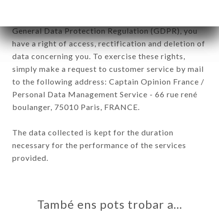
In accordance with the Data Protection Act of
January 6, 1978, as amended in 2004, as well as the
General Data Protection Regulation (GDPR), you
have a right of access, rectification and deletion of
data concerning you. To exercise these rights,
simply make a request to customer service by mail
to the following address: Captain Opinion France /
Personal Data Management Service - 66 rue rené
boulanger, 75010 Paris, FRANCE.
The data collected is kept for the duration
necessary for the performance of the services
provided.
També ens pots trobar a…